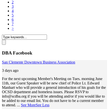
2
3
4
5
6
7
>
DBA Facebook
San Clemente Downtown Business Association
3 days ago
For the next upcoming Member's Meeting on Tues. morning June
11th, our Guest Speaker will be new chief of Police Lt. Edward
Manhart who will provide a general introduction of his goals for the
OCSD department and homeless issues. Please RSVP to
info@scdba.org
if you will be attending and/or if you would like to
be added to our email list. You do not have to be a current member
to attend.
...
See More
See Less