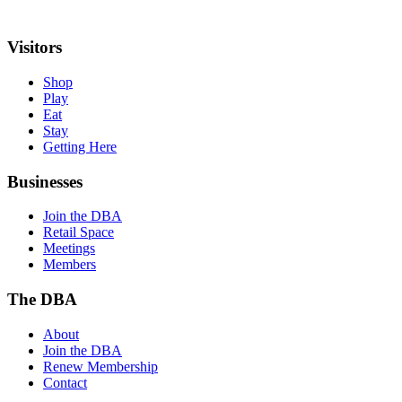
Visitors
Shop
Play
Eat
Stay
Getting Here
Businesses
Join the DBA
Retail Space
Meetings
Members
The DBA
About
Join the DBA
Renew Membership
Contact