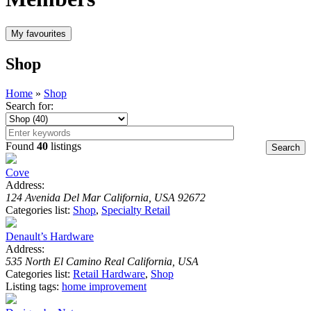
Shop
Home
»
Shop
Search for:
Found
40
listings
Cove
Address:
124 Avenida Del Mar California, USA 92672
Categories list:
Shop
,
Specialty Retail
Denault’s Hardware
Address:
535 North El Camino Real California, USA
Categories list:
Retail Hardware
,
Shop
Listing tags:
home improvement