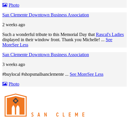
Photo
San Clemente Downtown Business Association
2 weeks ago
Such a wonderful tribute to this Memorial Day that
Rascal's Ladies
displayed in their window front. Thank you Michelle!
...
See
More
See Less
San Clemente Downtown Business Association
3 weeks ago
#buylocal #shopsmallsanclemente
...
See More
See Less
Photo