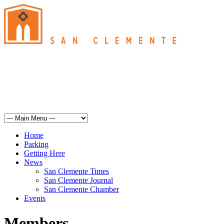
San Clemente
°
74
haze
humidity: 53%
wind: 9mph WSW
H 72 • L 62
°
71
Sun
Weather from OpenWeatherMap
Home
Parking
Getting Here
News
San Clemente Times
San Clemente Journal
San Clemente Chamber
Events
Members