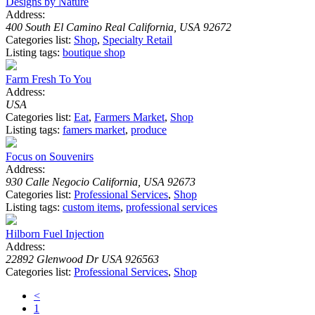
Designs by Nature
Address:
400 South El Camino Real California, USA 92672
Categories list:
Shop
,
Specialty Retail
Listing tags:
boutique shop
Farm Fresh To You
Address:
USA
Categories list:
Eat
,
Farmers Market
,
Shop
Listing tags:
famers market
,
produce
Focus on Souvenirs
Address:
930 Calle Negocio California, USA 92673
Categories list:
Professional Services
,
Shop
Listing tags:
custom items
,
professional services
Hilborn Fuel Injection
Address:
22892 Glenwood Dr USA 926563
Categories list:
Professional Services
,
Shop
<
1