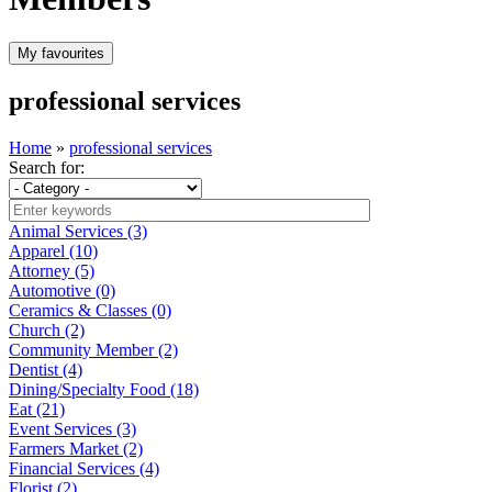
professional services
Home
»
professional services
Search for:
Animal Services (3)
Apparel (10)
Attorney (5)
Automotive (0)
Ceramics & Classes (0)
Church (2)
Community Member (2)
Dentist (4)
Dining/Specialty Food (18)
Eat (21)
Event Services (3)
Farmers Market (2)
Financial Services (4)
Florist (2)