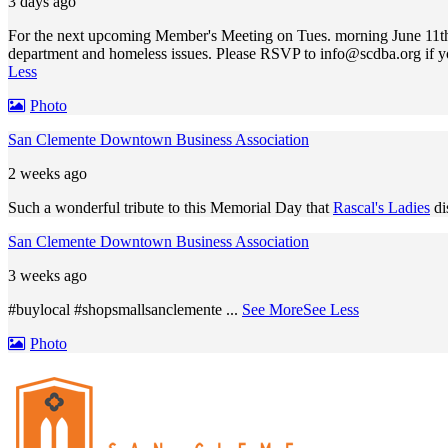
3 days ago
For the next upcoming Member's Meeting on Tues. morning June 11th,
department and homeless issues. Please RSVP to
info@scdba.org
if y
Less
Photo
San Clemente Downtown Business Association
2 weeks ago
Such a wonderful tribute to this Memorial Day that
Rascal's Ladies
di
San Clemente Downtown Business Association
3 weeks ago
#buylocal #shopsmallsanclemente
...
See More
See Less
Photo