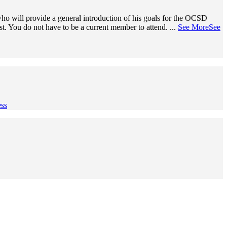
o will provide a general introduction of his goals for the OCSD
ist. You do not have to be a current member to attend.
...
See More
See
ss