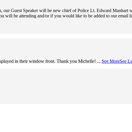
 our Guest Speaker will be new chief of Police Lt. Edward Manhart wh
ou will be attending and/or if you would like to be added to our email l
splayed in their window front. Thank you Michelle!
...
See More
See Le