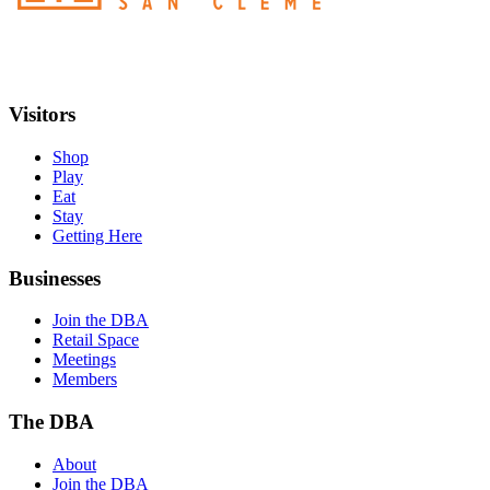
Visitors
Shop
Play
Eat
Stay
Getting Here
Businesses
Join the DBA
Retail Space
Meetings
Members
The DBA
About
Join the DBA