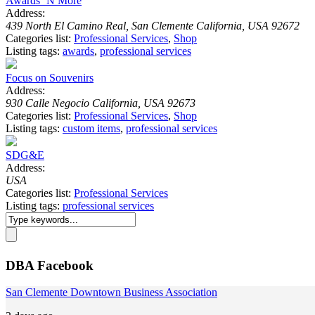
Awards ‘N More
Address:
439 North El Camino Real, San Clemente California, USA 92672
Categories list:
Professional Services
,
Shop
Listing tags:
awards
,
professional services
Focus on Souvenirs
Address:
930 Calle Negocio California, USA 92673
Categories list:
Professional Services
,
Shop
Listing tags:
custom items
,
professional services
SDG&E
Address:
USA
Categories list:
Professional Services
Listing tags:
professional services
DBA Facebook
San Clemente Downtown Business Association