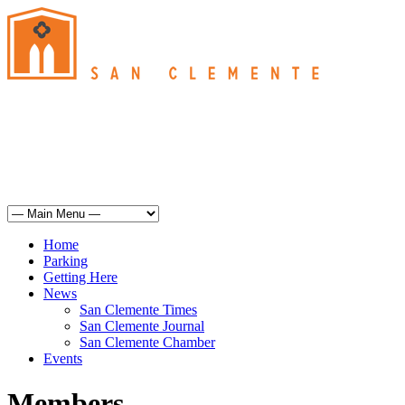
San Clemente
°
75
clear sky
humidity: 34%
wind: 10mph SSW
H 74 • L 64
°
74
Sun
Weather from OpenWeatherMap
Home
Parking
Getting Here
News
San Clemente Times
San Clemente Journal
San Clemente Chamber
Events
Members