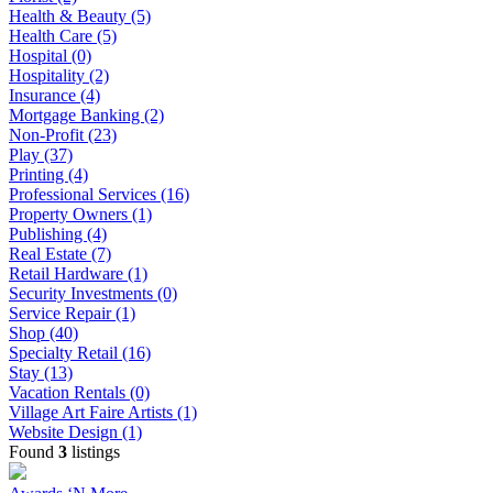
Health & Beauty (5)
Health Care (5)
Hospital (0)
Hospitality (2)
Insurance (4)
Mortgage Banking (2)
Non-Profit (23)
Play (37)
Printing (4)
Professional Services (16)
Property Owners (1)
Publishing (4)
Real Estate (7)
Retail Hardware (1)
Security Investments (0)
Service Repair (1)
Shop (40)
Specialty Retail (16)
Stay (13)
Vacation Rentals (0)
Village Art Faire Artists (1)
Website Design (1)
Found
3
listings