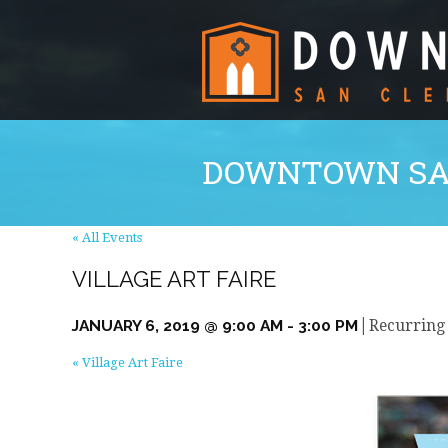
DOWNTOWN SA
« All Events
VILLAGE ART FAIRE
|
JANUARY 6, 2019 @ 9:00 AM
-
3:00 PM
Recurring
«
Village Art Faire