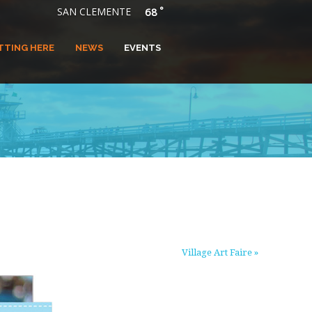
°
SAN CLEMENTE
68
TTING HERE
NEWS
EVENTS
Village Art Faire
»