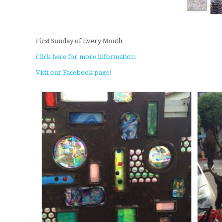
First Sunday of Every Month
Click here for more information!
Visit our Facebook page!