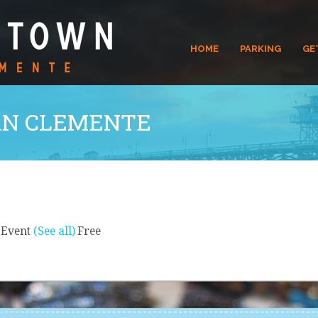
HOME
PARKING
GE
N CLEMENTE
 Event
(See all)
Free