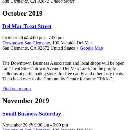
San Clemente
,
CA
92672
United States
October 2019
Del Mar Treat Street
October 26 @ 4:00 pm
-
7:00 pm
Downtown San Clemente
,
100 Avenida Del Mar
San Clemente
,
CA
92672
United States
+ Google Map
The Downtown Business Association and local shops will be open
for “Treat Street” down Avenida Del Mar. Look for the purple
balloons at participating stores for free candy and other tasty treats.
Then head over to the Community Center for some "Tricks"!
Find out more »
November 2019
Small Business Saturday
November 30 @ 9:00 am
-
9:00 pm