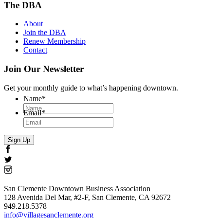
The DBA
About
Join the DBA
Renew Membership
Contact
Join Our Newsletter
Get your monthly guide to what’s happening downtown.
Name
*
Email
*
San Clemente Downtown Business Association
128 Avenida Del Mar, #2-F, San Clemente, CA 92672
949.218.5378
info@villagesanclemente.org