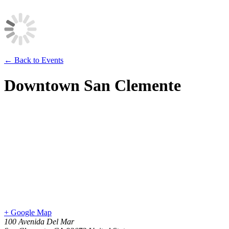
← Back to Events
Downtown San Clemente
+ Google Map
100 Avenida Del Mar