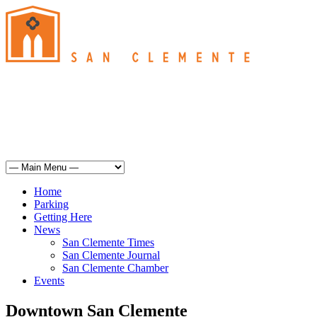
San Clemente
°
65
overcast clouds
humidity: 82%
wind: 6mph SSW
H 64 • L 62
°
64
Sat
Weather from OpenWeatherMap
Home
Parking
Getting Here
News
San Clemente Times
San Clemente Journal
San Clemente Chamber
Events
Downtown San Clemente