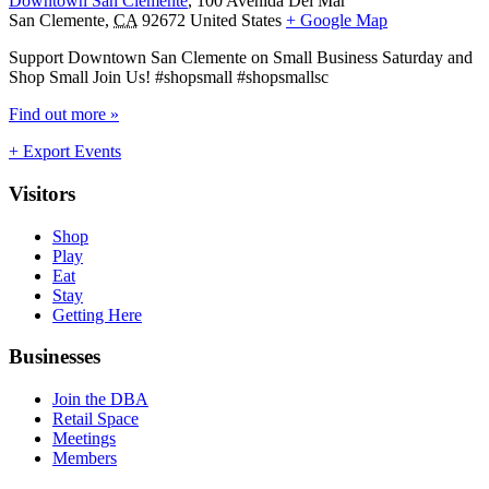
Downtown San Clemente
,
100 Avenida Del Mar
San Clemente
,
CA
92672
United States
+ Google Map
Support Downtown San Clemente on Small Business Saturday and
Shop Small Join Us! #shopsmall #shopsmallsc
Find out more »
+ Export Events
Visitors
Shop
Play
Eat
Stay
Getting Here
Businesses
Join the DBA
Retail Space
Meetings
Members