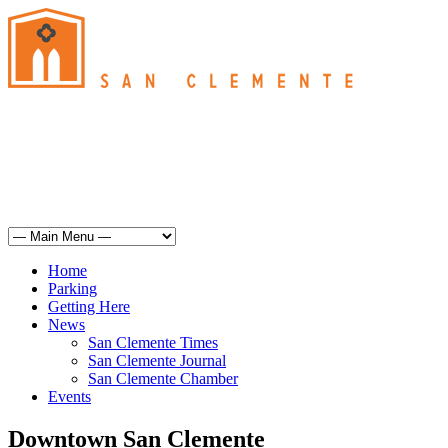
San Clemente
°
63
overcast clouds
humidity: 87%
wind: 6mph S
H 63 • L 62
°
64
Sat
Weather from OpenWeatherMap
Home
Parking
Getting Here
News
San Clemente Times
San Clemente Journal
San Clemente Chamber
Events
Downtown San Clemente