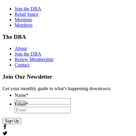
Join the DBA
Retail Space
Meetings
Members
The DBA
About
Join the DBA
Renew Membership
Contact
Join Our Newsletter
Get your monthly guide to what’s happening downtown.
Name
*
Email
*