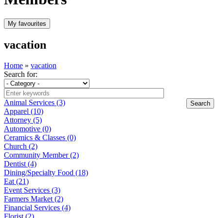
vacation
Home
»
vacation
Search for:
Animal Services (3)
Apparel (10)
Attorney (5)
Automotive (0)
Ceramics & Classes (0)
Church (2)
Community Member (2)
Dentist (4)
Dining/Specialty Food (18)
Eat (21)
Event Services (3)
Farmers Market (2)
Financial Services (4)
Florist (2)