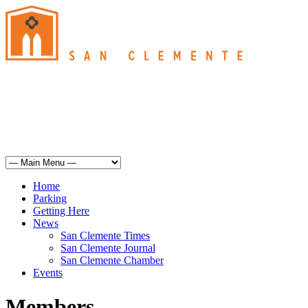
San Clemente
°
61
mist
humidity: 93%
wind: 3mph SSE
H 61 • L 60
°
67
Sun
Weather from OpenWeatherMap
Home
Parking
Getting Here
News
San Clemente Times
San Clemente Journal
San Clemente Chamber
Events
Members