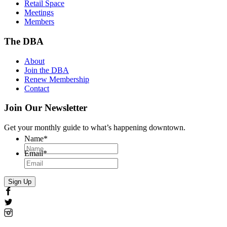
Retail Space
Meetings
Members
The DBA
About
Join the DBA
Renew Membership
Contact
Join Our Newsletter
Get your monthly guide to what’s happening downtown.
Name
*
Email
*