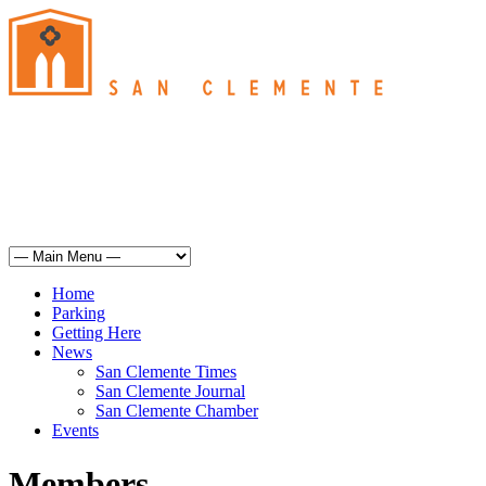
San Clemente
°
73
haze
humidity: 56%
wind: 9mph SSW
H 71 • L 62
°
70
Sun
Weather from OpenWeatherMap
Home
Parking
Getting Here
News
San Clemente Times
San Clemente Journal
San Clemente Chamber
Events
Members