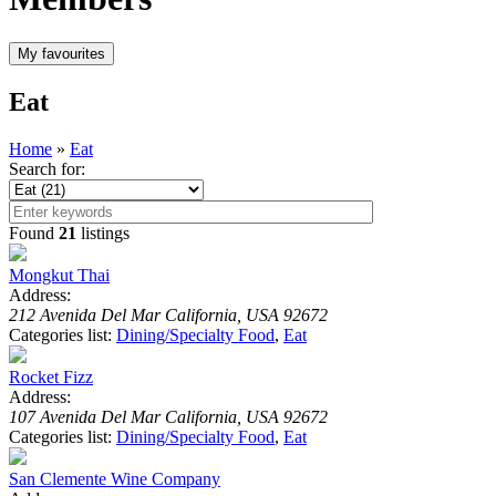
Eat
Home
»
Eat
Search for:
Found
21
listings
Mongkut Thai
Address:
212 Avenida Del Mar California, USA 92672
Categories list:
Dining/Specialty Food
,
Eat
Rocket Fizz
Address:
107 Avenida Del Mar California, USA 92672
Categories list:
Dining/Specialty Food
,
Eat
San Clemente Wine Company