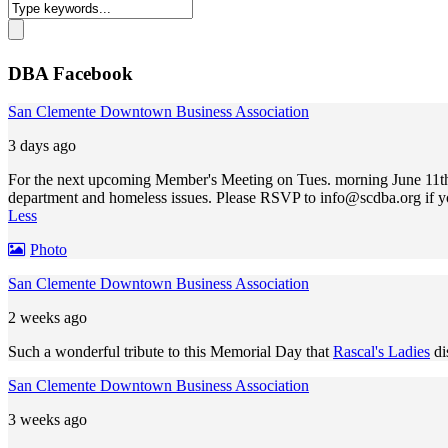
DBA Facebook
San Clemente Downtown Business Association
3 days ago
For the next upcoming Member's Meeting on Tues. morning June 11th,
department and homeless issues. Please RSVP to
info@scdba.org
if y
Less
Photo
San Clemente Downtown Business Association
2 weeks ago
Such a wonderful tribute to this Memorial Day that
Rascal's Ladies
di
San Clemente Downtown Business Association
3 weeks ago