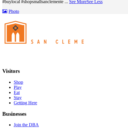
#buylocal #shopsmallsanclemente
...
See More
See Less
Photo
Visitors
Shop
Play
Eat
Stay
Getting Here
Businesses
Join the DBA