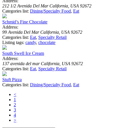
Address:
212 1/2 Avenida Del Mar California, USA 92672
Categories list:
Dining/Specialty Food
,
Eat
Schmid’s Fine Chocolate
Address:
99 Avenida Del Mar California, USA 92672
Categories list:
Eat
,
Specialty Retail
Listing tags:
candy
,
chocolate
South Swell Ice Cream
Address:
137 avenida del mar California, USA 92672
Categories list:
Eat
,
Specialty Retail
Stuft Pizza
Categories list:
Dining/Specialty Food
,
Eat
<
1
2
3
4
>