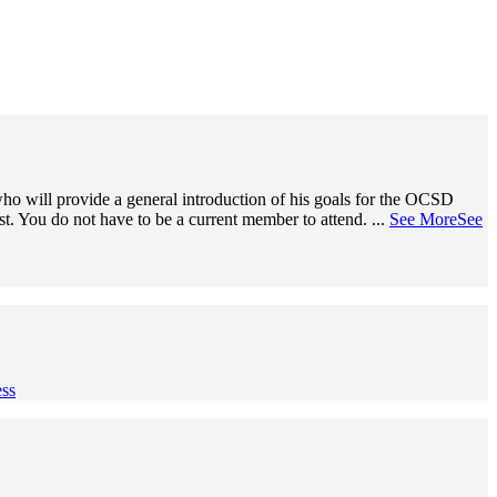
o will provide a general introduction of his goals for the OCSD
ist. You do not have to be a current member to attend.
...
See More
See
ss