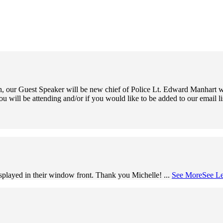
 our Guest Speaker will be new chief of Police Lt. Edward Manhart wh
ou will be attending and/or if you would like to be added to our email l
splayed in their window front. Thank you Michelle!
...
See More
See Le