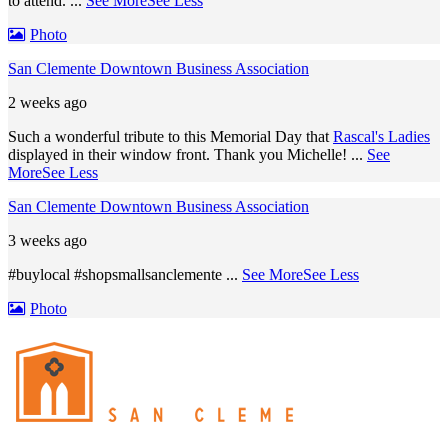
to attend.
...
See More
See Less
Photo
San Clemente Downtown Business Association
2 weeks ago
Such a wonderful tribute to this Memorial Day that
Rascal's Ladies
displayed in their window front. Thank you Michelle!
...
See
More
See Less
San Clemente Downtown Business Association
3 weeks ago
#buylocal #shopsmallsanclemente
...
See More
See Less
Photo