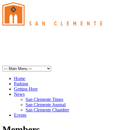
San Clemente
°
71
haze
humidity: 64%
wind: 7mph WSW
H 70 • L 62
°
69
Sun
Weather from OpenWeatherMap
Home
Parking
Getting Here
News
San Clemente Times
San Clemente Journal
San Clemente Chamber
Events
Members