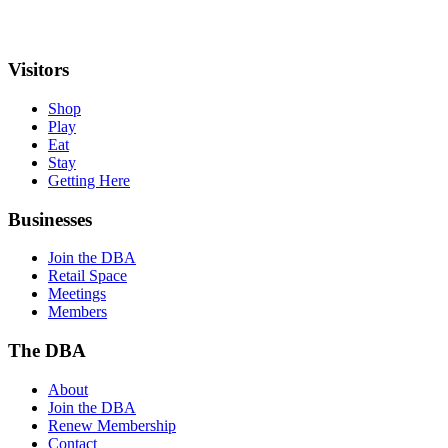
Visitors
Shop
Play
Eat
Stay
Getting Here
Businesses
Join the DBA
Retail Space
Meetings
Members
The DBA
About
Join the DBA
Renew Membership
Contact