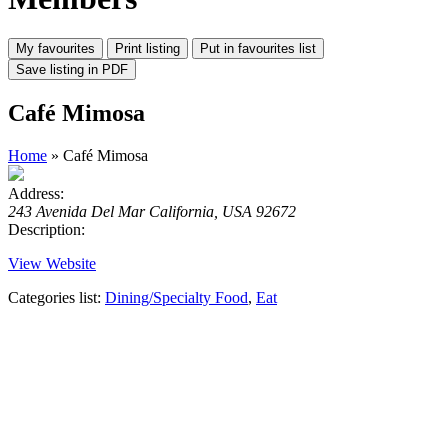
Café Mimosa
Home
» Café Mimosa
Address:
243 Avenida Del Mar California, USA 92672
Description:
View Website
Categories list:
Dining/Specialty Food
,
Eat