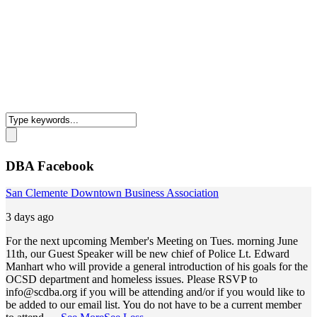
DBA Facebook
San Clemente Downtown Business Association
3 days ago
For the next upcoming Member's Meeting on Tues. morning June
11th, our Guest Speaker will be new chief of Police Lt. Edward
Manhart who will provide a general introduction of his goals for the
OCSD department and homeless issues. Please RSVP to
info@scdba.org
if you will be attending and/or if you would like to
be added to our email list. You do not have to be a current member