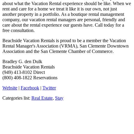
about what the Vacation Rental experience should be like. When we
rent and care for a home we treat it like it is our own, not just
another property in a portfolio. As a boutique rental management
company, our vacation rental managers are personal, friendly and
care about the rental experience our guests have. Call today for a
free consultation.
Beachside Vacation Rentals is proud to be a member the Vacation
Rental Manager's Association (VRMA), San Clemente Downtown
Association and the San Clemente Chamber of Commerce.
Bradley G. den Dulk
Beachside Vacation Rentals
(949) 413-8102 Direct
(800) 408-1822 Reservations
Website
|
Facebook
|
Twitter
Categories list:
Real Estate
,
Stay