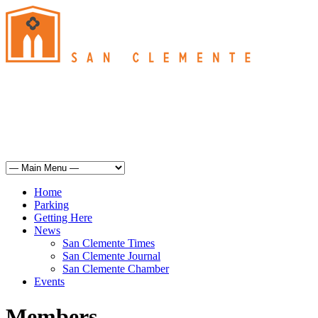
San Clemente
°
60
mist
humidity: 93%
wind: 5mph SE
H 62 • L 61
°
68
Sun
Weather from OpenWeatherMap
Home
Parking
Getting Here
News
San Clemente Times
San Clemente Journal
San Clemente Chamber
Events
Members