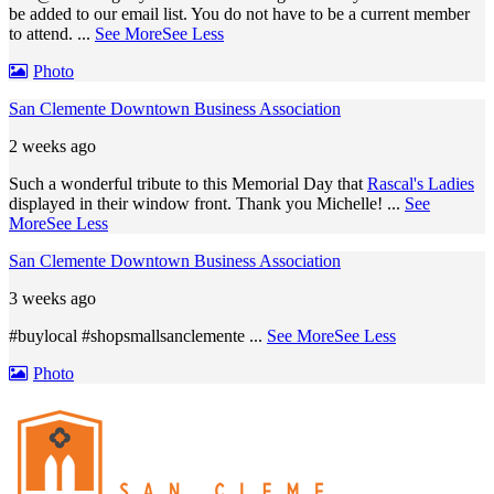
be added to our email list. You do not have to be a current member
to attend.
...
See More
See Less
Photo
San Clemente Downtown Business Association
2 weeks ago
Such a wonderful tribute to this Memorial Day that
Rascal's Ladies
displayed in their window front. Thank you Michelle!
...
See
More
See Less
San Clemente Downtown Business Association
3 weeks ago
#buylocal #shopsmallsanclemente
...
See More
See Less
Photo