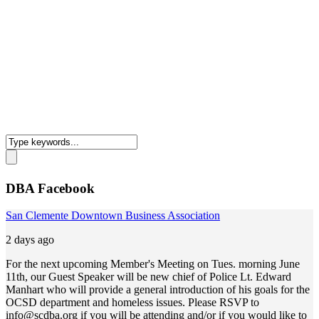
DBA Facebook
San Clemente Downtown Business Association
2 days ago
For the next upcoming Member's Meeting on Tues. morning June
11th, our Guest Speaker will be new chief of Police Lt. Edward
Manhart who will provide a general introduction of his goals for the
OCSD department and homeless issues. Please RSVP to
info@scdba.org
if you will be attending and/or if you would like to