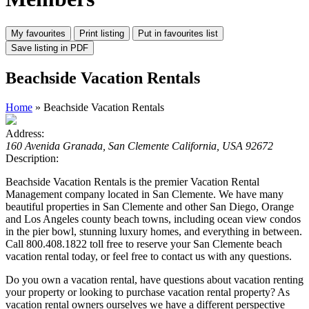
Beachside Vacation Rentals
Home
» Beachside Vacation Rentals
Address:
160 Avenida Granada, San Clemente California, USA 92672
Description:
Beachside Vacation Rentals is the premier Vacation Rental
Management company located in San Clemente. We have many
beautiful properties in San Clemente and other San Diego, Orange
and Los Angeles county beach towns, including ocean view condos
in the pier bowl, stunning luxury homes, and everything in between.
Call 800.408.1822 toll free to reserve your San Clemente beach
vacation rental today, or feel free to contact us with any questions.
Do you own a vacation rental, have questions about vacation renting
your property or looking to purchase vacation rental property? As
vacation rental owners ourselves we have a different perspective