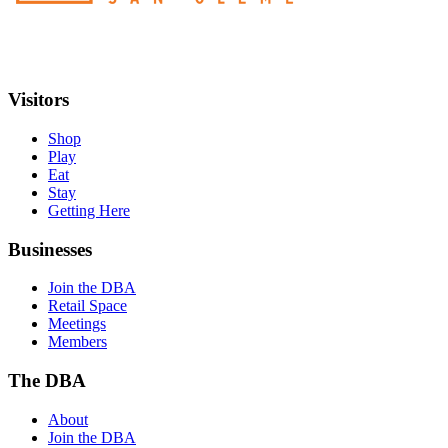
Visitors
Shop
Play
Eat
Stay
Getting Here
Businesses
Join the DBA
Retail Space
Meetings
Members
The DBA
About
Join the DBA