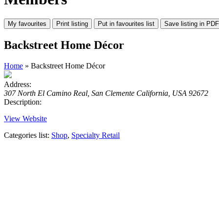
Backstreet Home Décor
Home
» Backstreet Home Décor
Address:
307 North El Camino Real, San Clemente California, USA 92672
Description:
View Website
Categories list:
Shop
,
Specialty Retail