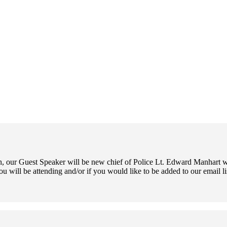
 our Guest Speaker will be new chief of Police Lt. Edward Manhart wh
ou will be attending and/or if you would like to be added to our email l