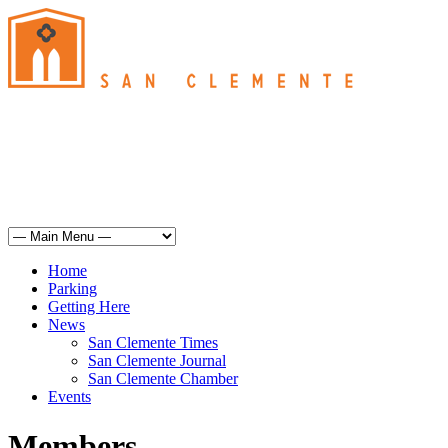
San Clemente
°
76
clear sky
humidity: 56%
wind: 9mph SSW
H 74 • L 64
°
74
Sun
Weather from OpenWeatherMap
Home
Parking
Getting Here
News
San Clemente Times
San Clemente Journal
San Clemente Chamber
Events
Members