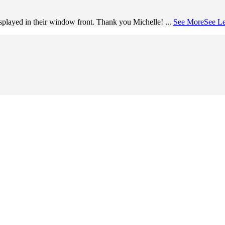
splayed in their window front. Thank you Michelle!
...
See More
See Le