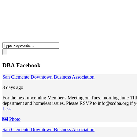
DBA Facebook
San Clemente Downtown Business Association
3 days ago
For the next upcoming Member's Meeting on Tues. morning June 11th,
department and homeless issues. Please RSVP to
info@scdba.org
if y
Less
Photo
San Clemente Downtown Business Association