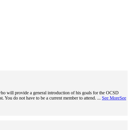
o will provide a general introduction of his goals for the OCSD
ist. You do not have to be a current member to attend.
...
See More
See