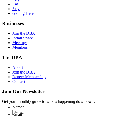
Eat
Stay
Getting Here
Businesses
Join the DBA
Retail Space
Meetings
Members
The DBA
About
Join the DBA
Renew Membership
Contact
Join Our Newsletter
Get your monthly guide to what’s happening downtown.
Name
*
Email
*