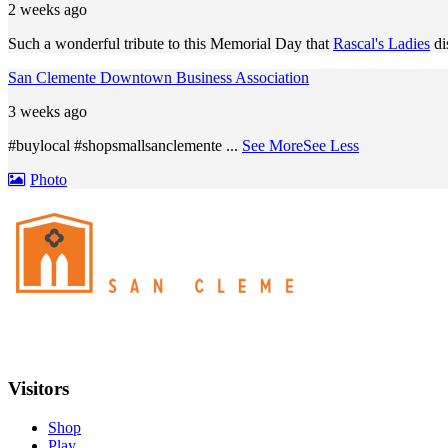
2 weeks ago
Such a wonderful tribute to this Memorial Day that
Rascal's Ladies
di
San Clemente Downtown Business Association
3 weeks ago
#buylocal #shopsmallsanclemente
...
See More
See Less
Photo
Visitors
Shop
Play