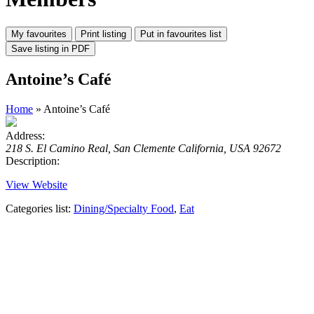
Antoine’s Café
Home
» Antoine’s Café
Address:
218 S. El Camino Real, San Clemente California, USA 92672
Description:
View Website
Categories list:
Dining/Specialty Food
,
Eat