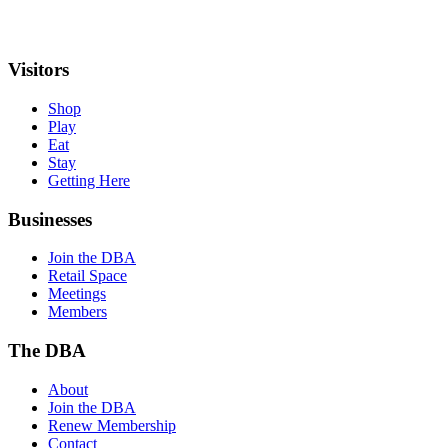
Visitors
Shop
Play
Eat
Stay
Getting Here
Businesses
Join the DBA
Retail Space
Meetings
Members
The DBA
About
Join the DBA
Renew Membership
Contact