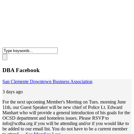
DBA Facebook
San Clemente Downtown Business Association
3 days ago
For the next upcoming Member's Meeting on Tues. morning June
11th, our Guest Speaker will be new chief of Police Lt. Edward
Manhart who will provide a general introduction of his goals for the
OCSD department and homeless issues. Please RSVP to
info@scdba.org
if you will be attending and/or if you would like to
be added to our email list. You do not have to be a current member