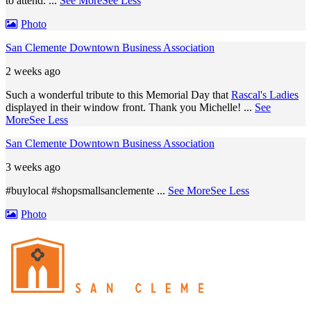
to attend.
...
See More
See Less
Photo
San Clemente Downtown Business Association
2 weeks ago
Such a wonderful tribute to this Memorial Day that
Rascal's Ladies
displayed in their window front. Thank you Michelle!
...
See
More
See Less
San Clemente Downtown Business Association
3 weeks ago
#buylocal #shopsmallsanclemente
...
See More
See Less
Photo