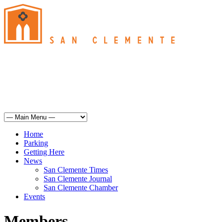
San Clemente
°
74
haze
humidity: 56%
wind: 6mph S
H 72 • L 62
°
71
Sun
Weather from OpenWeatherMap
Home
Parking
Getting Here
News
San Clemente Times
San Clemente Journal
San Clemente Chamber
Events
Members