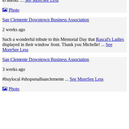
to attend.
...
See More
See Less
Photo
San Clemente Downtown Business Association
2 weeks ago
Such a wonderful tribute to this Memorial Day that
Rascal's Ladies
displayed in their window front. Thank you Michelle!
...
See
More
See Less
San Clemente Downtown Business Association
3 weeks ago
#buylocal #shopsmallsanclemente
...
See More
See Less
Photo