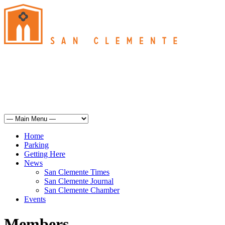
San Clemente
°
69
haze
humidity: 72%
wind: 6mph SSW
H 68 • L 62
°
68
Sun
Weather from OpenWeatherMap
Home
Parking
Getting Here
News
San Clemente Times
San Clemente Journal
San Clemente Chamber
Events
Members