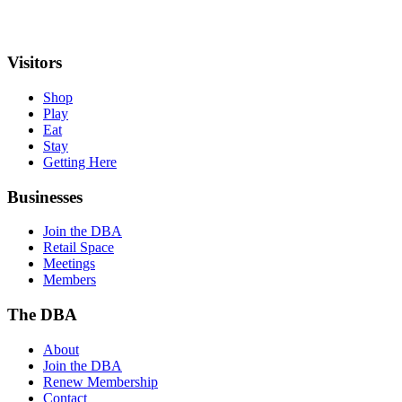
Visitors
Shop
Play
Eat
Stay
Getting Here
Businesses
Join the DBA
Retail Space
Meetings
Members
The DBA
About
Join the DBA
Renew Membership
Contact