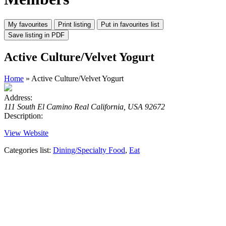
Active Culture/Velvet Yogurt
Home
» Active Culture/Velvet Yogurt
Address:
111 South El Camino Real California, USA 92672
Description:
View Website
Categories list:
Dining/Specialty Food
,
Eat