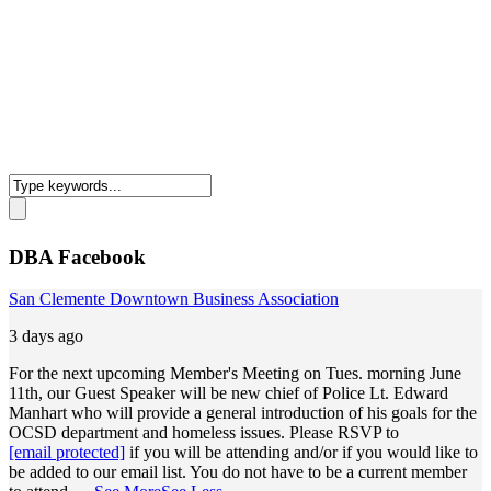
DBA Facebook
San Clemente Downtown Business Association
3 days ago
For the next upcoming Member's Meeting on Tues. morning June
11th, our Guest Speaker will be new chief of Police Lt. Edward
Manhart who will provide a general introduction of his goals for the
OCSD department and homeless issues. Please RSVP to
[email protected]
if you will be attending and/or if you would like to
be added to our email list. You do not have to be a current member