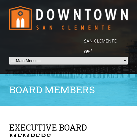
SAN CLEMENTE
°
69
BOARD MEMBERS
EXECUTIVE BOARD
MEMBERS