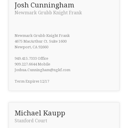
Josh Cunningham
Newmark Grubb Knight Frank
Newmark Grubb Knight Frank
4675 MacArthur Ct. Suite 1600
Newport, CA 92660
949.415.7333 Office
909.227.6644 Mobile
Joshua.Cunningham@ngkf.com
Term Expires 12/17
Michael Kaupp
Stanford Court