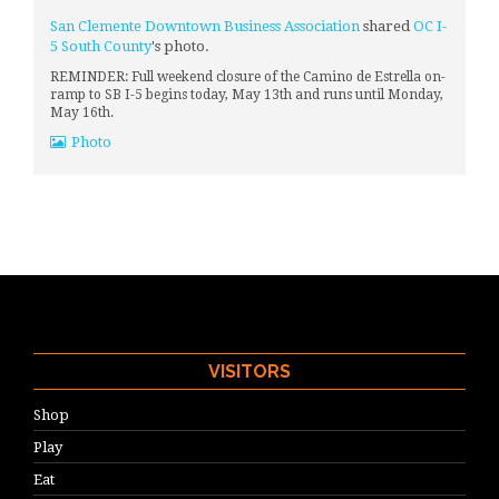
San Clemente Downtown Business Association
shared
OC I-
5 South County
's photo.
REMINDER: Full weekend closure of the Camino de Estrella on-
ramp to SB I-5 begins today, May 13th and runs until Monday,
May 16th.
Photo
VISITORS
Shop
Play
Eat