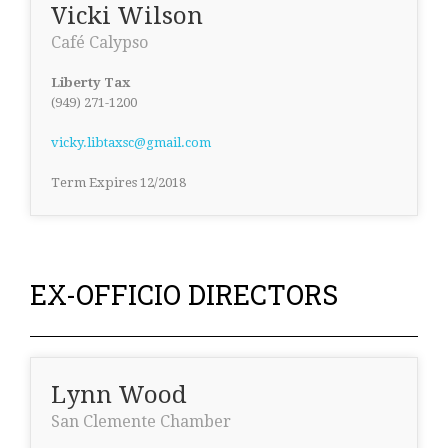
Vicki Wilson
Café Calypso
Liberty Tax
(949) 271-1200
vicky.libtaxsc@gmail.com
Term Expires 12/2018
EX-OFFICIO DIRECTORS
Lynn Wood
San Clemente Chamber