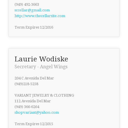
(949) 492-3663
sccellar@gmail.com
http://www.thecellarsite.com
Term Expires 12/2016
Laurie Wodiske
Secretary - Angel Wings
204 C Avenida Del Mar
(949)218-5258
VARIANT JEWELRY & CLOTHING
112 Avenida Del Mar
(949) 366-6264
shopvariant@yahoo.com
Term Expires 12/2015