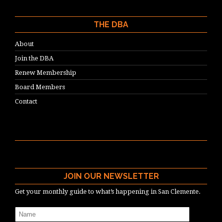
THE DBA
About
Join the DBA
Renew Membership
Board Members
Contact
JOIN OUR NEWSLETTER
Get your monthly guide to what’s happening in San Clemente.