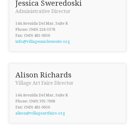
Jessica Sweredoski
Administrative Director
144 Avenida Del Mar, Suite R
Phone: (949) 218-5378
Fax: (949) 481-0656
info@villagesanclemente.org
Alison Richards
Village Art Faire Director
144 Avenida Del Mar, Suite R
Phone: (949) 395-7008
Fax: (949) 481-0656
alison@villageartfaire.org