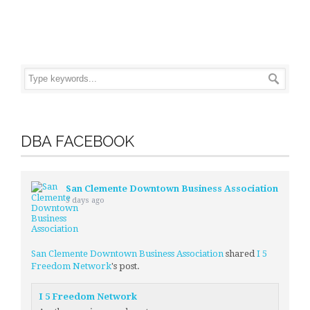
DBA FACEBOOK
San Clemente Downtown Business Association
3 days ago
San Clemente Downtown Business Association
shared
I 5
Freedom Network
's post.
I 5 Freedom Network