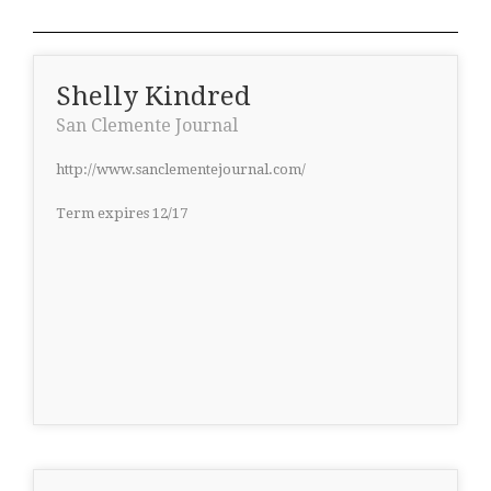
Shelly Kindred
San Clemente Journal
http://www.sanclementejournal.com/
Term expires 12/17