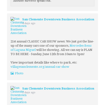
Another survivor speaks out.
San Clemente Downtown Business Association
4 days ago
21st annual CLASSIC CAR SHOW news: We just got the line-
up of the many cars one of our sponsors,
Mercedes-Benz
of Laguna Niguel
will be showing. All we can say is PLAN
TO BE HERE - Sunday, June 12th from 10am to 3pm!
View important details like where to park, etc:
villagesanclemente.org/annual-car-show
Photo
San Clemente Downtown Business Association
5 days ago