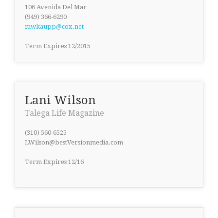
106 Avenida Del Mar
(949) 366-6290
mwkaupp@cox.net
Term Expires 12/2015
Lani Wilson
Talega Life Magazine
(310) 560-6525
LWilson@bestVersionmedia.com
Term Expires 12/16