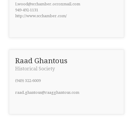
Lwood@scchamber.occoxmail.com
949-492-1131
http://www.scchamber.com/
Raad Ghantous
Historical Society
(949) 322-6009
raad.ghantous@raagghantous.com