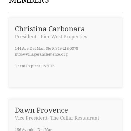
Christina Carbonara
President - Pier West Properties
144 Ave Del Mar, Ste R 949-218-5378
info@villagesanclemente.org
Term Expires 12/2016
Dawn Provence
Vice President- The Cellar Restaurant
156 Avenida Del Mar