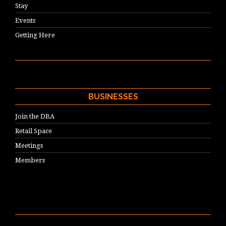
Stay
Events
Getting Here
BUSINESSES
Join the DBA
Retail Space
Meetings
Members