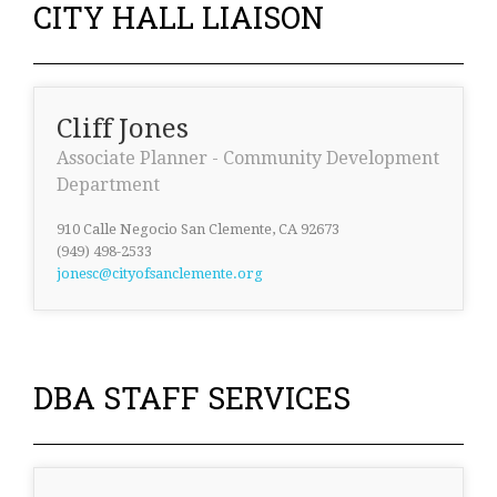
CITY HALL LIAISON
Cliff Jones
Associate Planner - Community Development
Department
910 Calle Negocio San Clemente, CA 92673
(949) 498-2533
jonesc@cityofsanclemente.org
DBA STAFF SERVICES