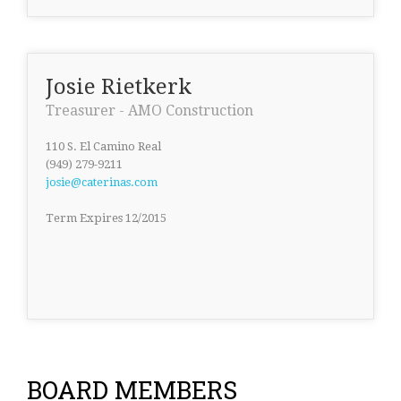
Josie Rietkerk
Treasurer - AMO Construction
110 S. El Camino Real
(949) 279-9211
josie@caterinas.com
Term Expires 12/2015
BOARD MEMBERS