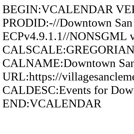
BEGIN:VCALENDAR VER
PRODID:-//Downtown San 
ECPv4.9.1.1//NONSGML v
CALSCALE:GREGORIAN
CALNAME:Downtown San 
URL:https://villagesancle
CALDESC:Events for Down
END:VCALENDAR