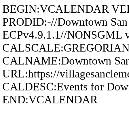
BEGIN:VCALENDAR VER
PRODID:-//Downtown San 
ECPv4.9.1.1//NONSGML v
CALSCALE:GREGORIAN
CALNAME:Downtown San 
URL:https://villagesancle
CALDESC:Events for Down
END:VCALENDAR