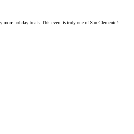
y more holiday treats. This event is truly one of San Clemente’s