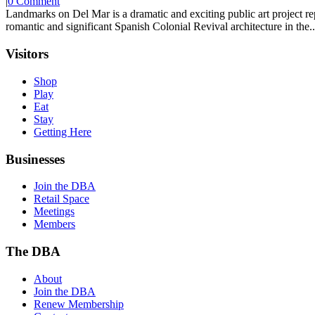
|
0 Comment
Landmarks on Del Mar is a dramatic and exciting public art project r
romantic and significant Spanish Colonial Revival architecture in the..
Visitors
Shop
Play
Eat
Stay
Getting Here
Businesses
Join the DBA
Retail Space
Meetings
Members
The DBA
About
Join the DBA
Renew Membership