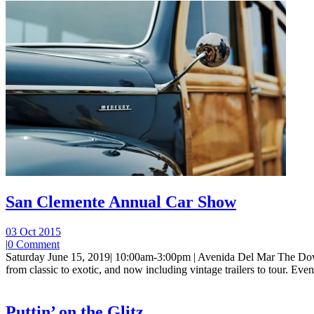
San Clemente Annual Car Show
03 Oct 2015
|
0 Comment
Saturday June 15, 2019| 10:00am-3:00pm | Avenida Del Mar The Dow
from classic to exotic, and now including vintage trailers to tour. Event 
Puttin’ on the Glitz