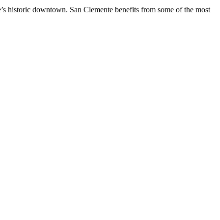
te’s historic downtown. San Clemente benefits from some of the most