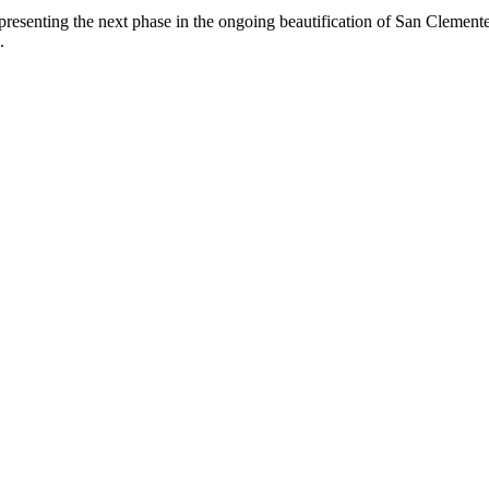
epresenting the next phase in the ongoing beautification of San Clemen
.