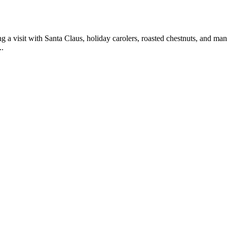
 a visit with Santa Claus, holiday carolers, roasted chestnuts, and man
..