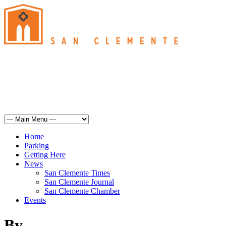
San Clemente
°
61
overcast clouds
humidity: 93%
wind: 7mph SSE
H 61 • L 60
°
67
Sun
Weather from OpenWeatherMap
Home
Parking
Getting Here
News
San Clemente Times
San Clemente Journal
San Clemente Chamber
Events
By