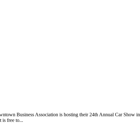
ntown Business Association is hosting their 24th Annual Car Show i
is free to...