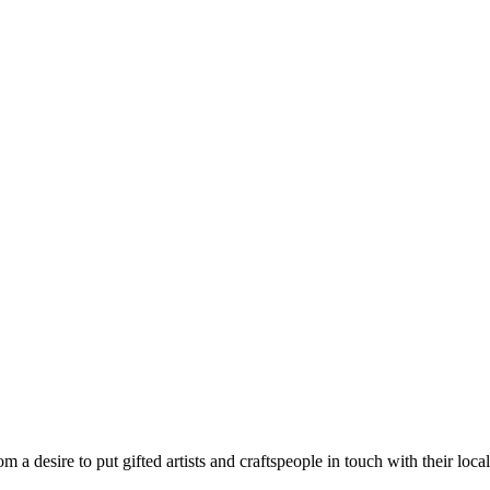
m a desire to put gifted artists and craftspeople in touch with their loc