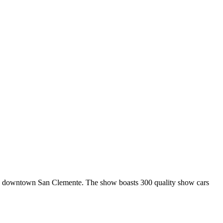
n downtown San Clemente. The show boasts 300 quality show cars