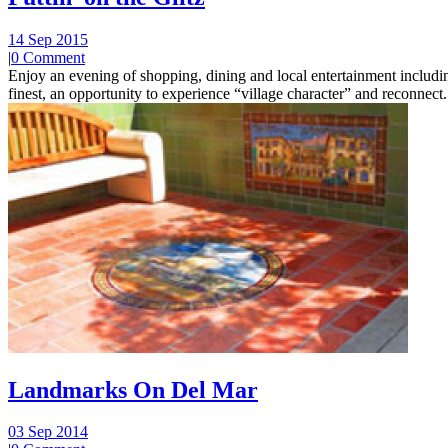
14 Sep 2015
|
0 Comment
Enjoy an evening of shopping, dining and local entertainment including
finest, an opportunity to experience “village character” and reconnect.
Landmarks On Del Mar
03 Sep 2014