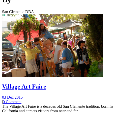
San Clemente DBA
Village Art Faire
03 Dec 2015
|
0 Comment
The Village Art Faire is a decades old San Clemente tradition, born fro
California and attracts visitors from near and far.