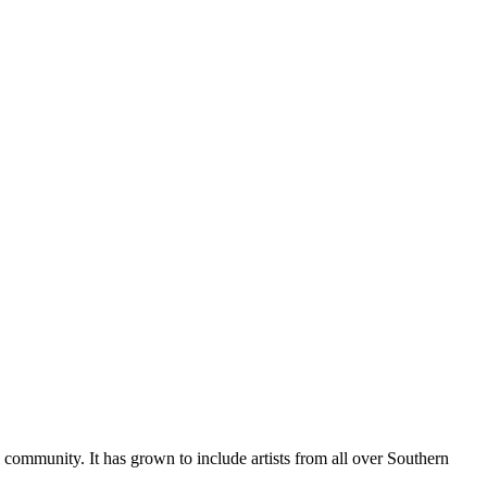
al community. It has grown to include artists from all over Southern